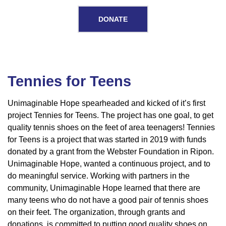
DONATE
Tennies for Teens
Tennies
for
Unimaginable Hope spearheaded and kicked of it’s first
project Tennies for Teens. The project has one goal, to get
Teens
quality tennis shoes on the feet of area teenagers! Tennies
for Teens is a project that was started in 2019 with funds
donated by a grant from the Webster Foundation in Ripon.
Unimaginable Hope, wanted a continuous project, and to
do meaningful service. Working with partners in the
community, Unimaginable Hope learned that there are
many teens who do not have a good pair of tennis shoes
on their feet. The organization, through grants and
donations, is committed to putting good quality shoes on