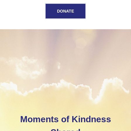
DONATE
Home
Moments of Kindness