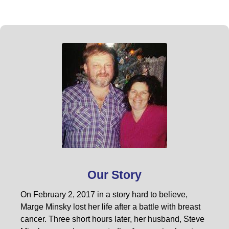
Our Story
On February 2, 2017 in a story hard to believe,
Marge Minsky lost her life after a battle with breast
cancer. Three short hours later, her husband, Steve