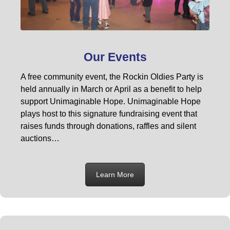
Our Events
A free community event, the Rockin Oldies Party is
held annually in March or April as a benefit to help
support Unimaginable Hope. Unimaginable Hope
plays host to this signature fundraising event that
raises funds through donations, raffles and silent
auctions…
Learn More