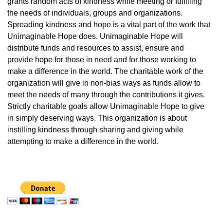
grants random acts of kindness while meeting or fulfilling
the needs of individuals, groups and organizations.
Spreading kindness and hope is a vital part of the work that
Unimaginable Hope does. Unimaginable Hope will
distribute funds and resources to assist, ensure and
provide hope for those in need and for those working to
make a difference in the world. The charitable work of the
organization will give in non-bias ways as funds allow to
meet the needs of many through the contributions it gives.
Strictly charitable goals allow Unimaginable Hope to give
in simply deserving ways. This organization is about
instilling kindness through sharing and giving while
attempting to make a difference in the world.