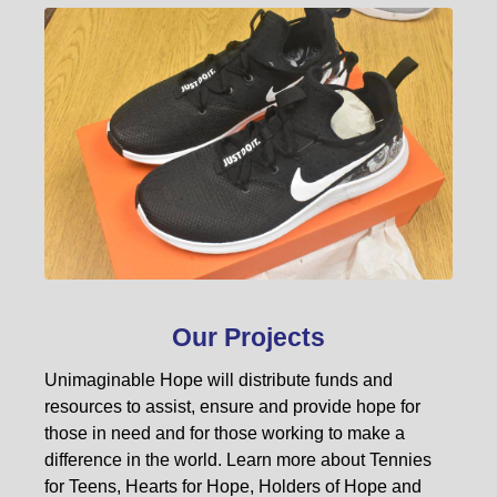
Our Projects
Unimaginable Hope will distribute funds and
resources to assist, ensure and provide hope for
those in need and for those working to make a
difference in the world. Learn more about Tennies
for Teens, Hearts for Hope, Holders of Hope and