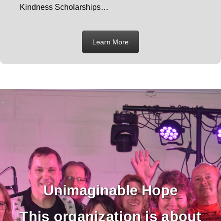
Kindness Scholarships…
Learn More
Unimaginable Hope
This organization is about