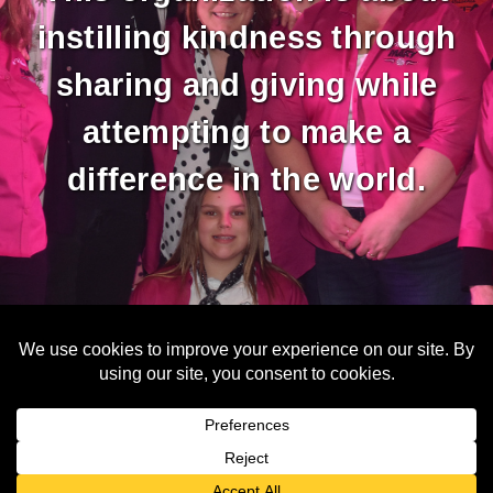
instilling kindness through
sharing and giving while
attempting to make a
difference in the world.
Copyright © 2026 Unimaginable Hope
N9607 N. Fountain Road - Berlin, WI 54923 - info@unimaginablehope.org
Web Design & Development by
Finishline Studios