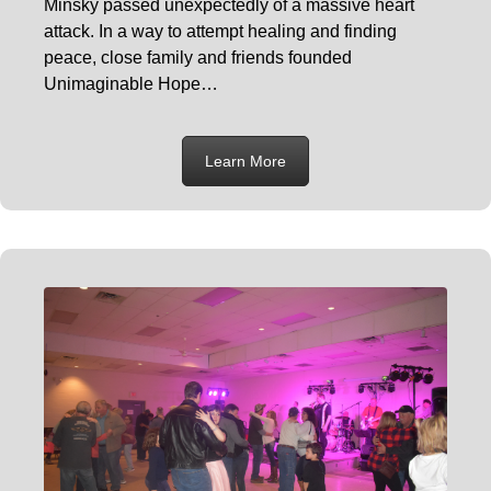
Minsky passed unexpectedly of a massive heart
attack. In a way to attempt healing and finding
peace, close family and friends founded
Unimaginable Hope…
Learn More