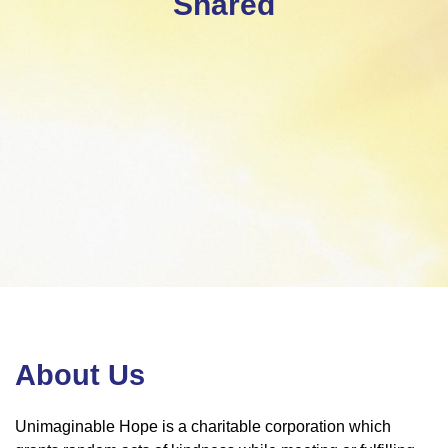
Shared
About Us
Unimaginable Hope is a charitable corporation which