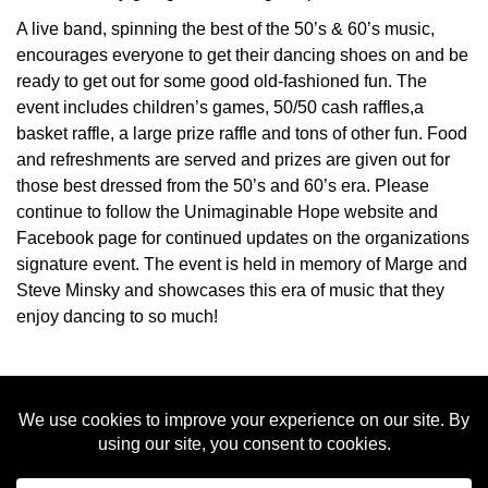
A live band, spinning the best of the 50’s & 60’s music,
encourages everyone to get their dancing shoes on and be
ready to get out for some good old-fashioned fun. The
event includes children’s games, 50/50 cash raffles,a
basket raffle, a large prize raffle and tons of other fun. Food
and refreshments are served and prizes are given out for
those best dressed from the 50’s and 60’s era. Please
continue to follow the Unimaginable Hope website and
Facebook page for continued updates on the organizations
signature event. The event is held in memory of Marge and
Steve Minsky and showcases this era of music that they
enjoy dancing to so much!