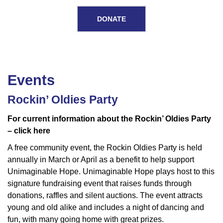
DONATE
Events
Events
Rockin’ Oldies Party
For current information about the Rockin’ Oldies Party
– click here
A free community event, the Rockin Oldies Party is held
annually in March or April as a benefit to help support
Unimaginable Hope. Unimaginable Hope plays host to this
signature fundraising event that raises funds through
donations, raffles and silent auctions. The event attracts
young and old alike and includes a night of dancing and
fun, with many going home with great prizes.