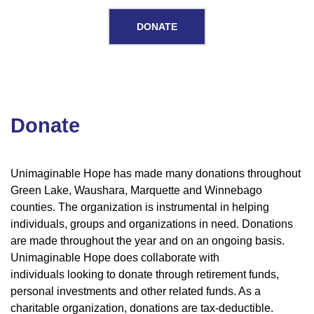
DONATE
Donate
Donate
Unimaginable Hope has made many donations throughout
Green Lake, Waushara, Marquette and Winnebago
counties. The organization is instrumental in helping
individuals, groups and organizations in need. Donations
are made throughout the year and on an ongoing basis.
Unimaginable Hope does collaborate with
individuals looking to donate through retirement funds,
personal investments and other related funds. As a
charitable organization, donations are tax-deductible.