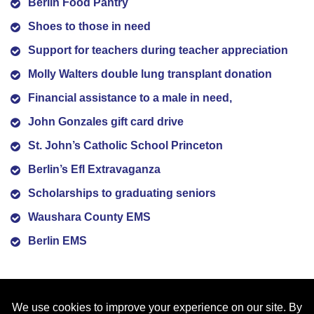
Berlin Food Pantry
Shoes to those in need
Support for teachers during teacher appreciation
Molly Walters double lung transplant donation
Financial assistance to a male in need,
John Gonzales gift card drive
St. John’s Catholic School Princeton
Berlin’s Efl Extravaganza
Scholarships to graduating seniors
Waushara County EMS
Berlin EMS