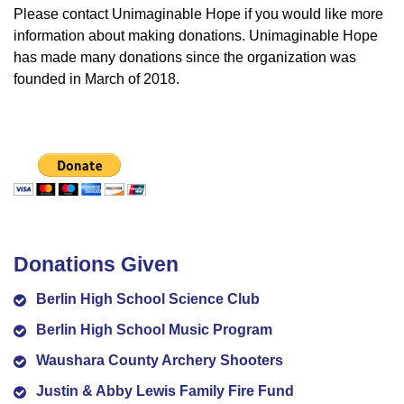
Please contact Unimaginable Hope if you would like more
information about making donations. Unimaginable Hope
has made many donations since the organization was
founded in March of 2018.
Donations Given
Berlin High School Science Club
Berlin High School Music Program
Waushara County Archery Shooters
Justin & Abby Lewis Family Fire Fund