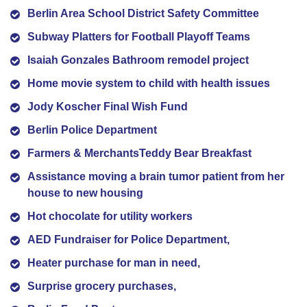
Berlin Area School District Safety Committee
Subway Platters for Football Playoff Teams
Isaiah Gonzales Bathroom remodel project
Home movie system to child with health issues
Jody Koscher Final Wish Fund
Berlin Police Department
Farmers & MerchantsTeddy Bear Breakfast
Assistance moving a brain tumor patient from her
house to new housing
Hot chocolate for utility workers
AED Fundraiser for Police Department,
Heater purchase for man in need,
Surprise grocery purchases,